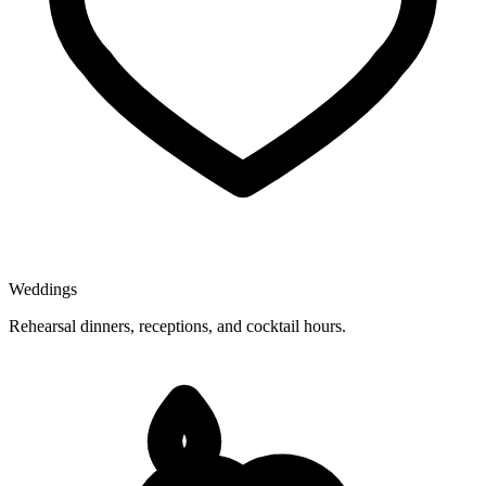
Weddings
Rehearsal dinners, receptions, and cocktail hours.