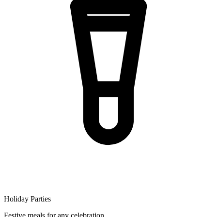
Holiday Parties
Festive meals for any celebration.