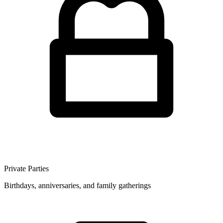
Private Parties
Birthdays, anniversaries, and family gatherings