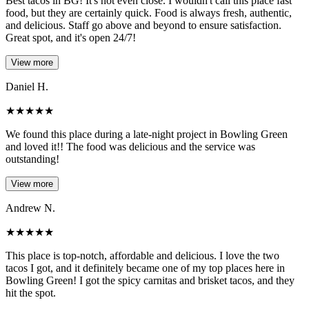
Best tacos in BG! It's not even close. I wouldn't call this place fast
food, but they are certainly quick. Food is always fresh, authentic,
and delicious. Staff go above and beyond to ensure satisfaction.
Great spot, and it's open 24/7!
View more
Daniel H.
★
★
★
★
★
We found this place during a late-night project in Bowling Green
and loved it!! The food was delicious and the service was
outstanding!
View more
Andrew N.
★
★
★
★
★
This place is top-notch, affordable and delicious. I love the two
tacos I got, and it definitely became one of my top places here in
Bowling Green! I got the spicy carnitas and brisket tacos, and they
hit the spot.