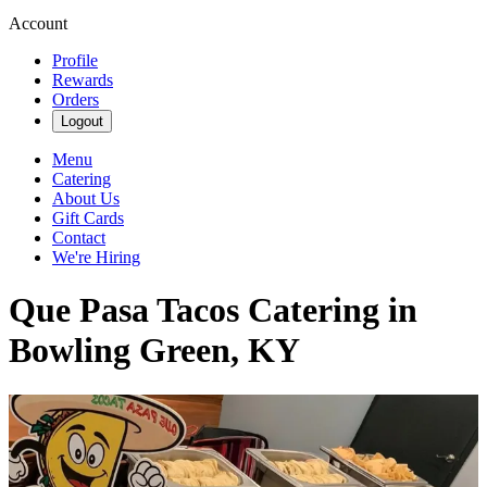
Account
Profile
Rewards
Orders
Logout
Menu
Catering
About Us
Gift Cards
Contact
We're Hiring
Que Pasa Tacos Catering in
Bowling Green, KY