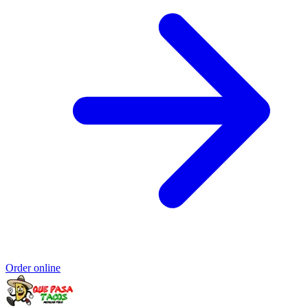
Order online