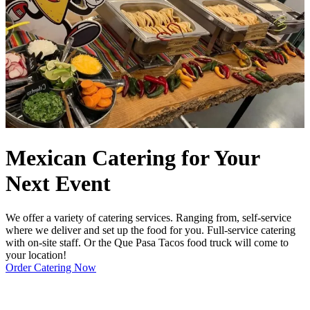
Mexican Catering for Your
Next Event
We offer a variety of catering services. Ranging from, self-service
where we deliver and set up the food for you. Full-service catering
with on-site staff. Or the Que Pasa Tacos food truck will come to
your location!
Order Catering Now