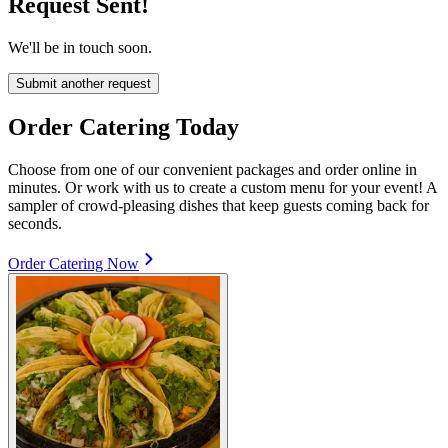
Request Sent!
We'll be in touch soon.
Submit another request
Order Catering Today
Choose from one of our convenient packages and order online in
minutes. Or work with us to create a custom menu for your event! A
sampler of crowd-pleasing dishes that keep guests coming back for
seconds.
Order Catering Now