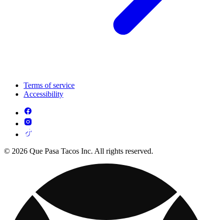
Terms of service
Accessibility
© 2026 Que Pasa Tacos Inc. All rights reserved.