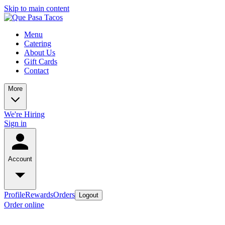
Skip to main content
Menu
Catering
About Us
Gift Cards
Contact
More
We're Hiring
Sign in
Account
Profile
Rewards
Orders
Logout
Order online