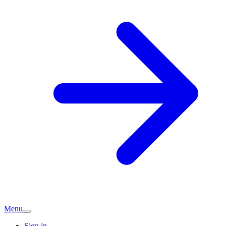
Menu
Sign in