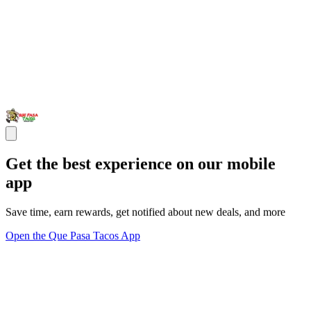
Get the best experience on our mobile
app
Save time, earn rewards, get notified about new deals, and more
Open the Que Pasa Tacos App