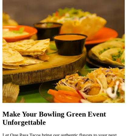
Make Your Bowling Green Event
Unforgettable
Let Que Pasa Tacos bring our authentic flavors to your next