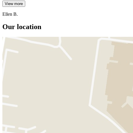
View more
Ellen B.
Our location