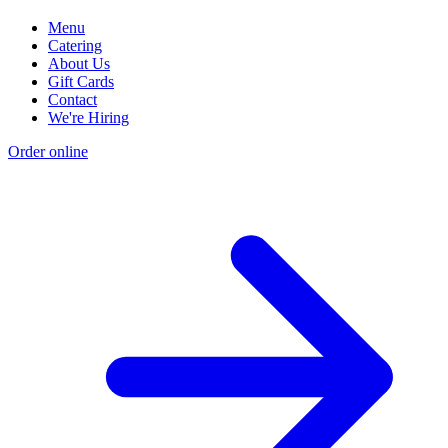
Menu
Catering
About Us
Gift Cards
Contact
We're Hiring
Order online