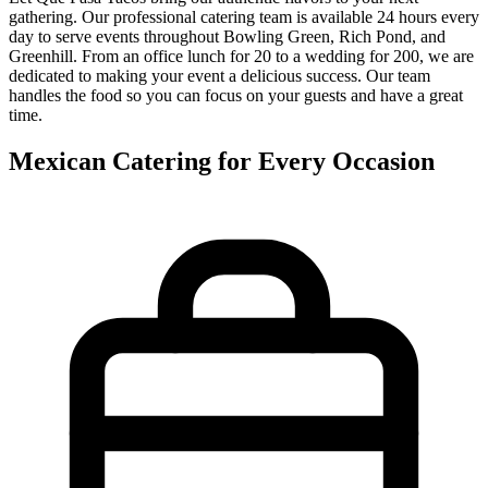
gathering. Our professional catering team is available 24 hours every
day to serve events throughout Bowling Green, Rich Pond, and
Greenhill. From an office lunch for 20 to a wedding for 200, we are
dedicated to making your event a delicious success. Our team
handles the food so you can focus on your guests and have a great
time.
Mexican Catering for Every Occasion