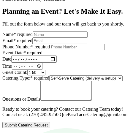
Planning an Event? Let's Make It Easy.
Fill out the form below and our team will get back to you shortly.
Name
*
required
Email
*
required
Phone Number
*
required
Event Date
*
required
Date
Time
Guest Count:
Catering Type:
*
required
Questions or Details
Ready to book your catering? Contact our Catering Team today!
Contact us at: (270) 495-9250 QuePasaTacosCatering@gmail.com
Submit Catering Request