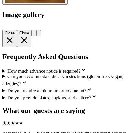
Image gallery
Close
Close
Frequently Asked Questions
How much advance notice is required?
Can you accommodate dietary restrictions (gluten-free, vegan,
allergies)?
Do you require a minimum order amount?
Do you provide plates, napkins, and cutlery?
What our guests are saying
★
★
★
★
★