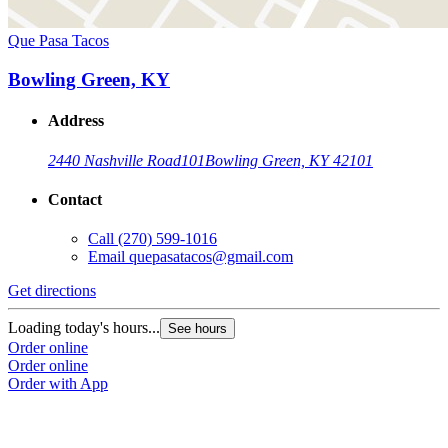
Que Pasa Tacos
Bowling Green, KY
Address
2440 Nashville Road
101
Bowling Green, KY 42101
Contact
Call
(270) 599-1016
Email
quepasatacos@gmail.com
Get directions
Loading today's hours...
See hours
Order online
Order online
Order with App