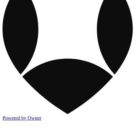
Powered by Owner