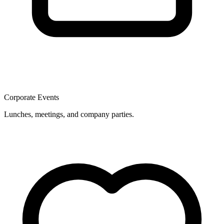
Corporate Events
Lunches, meetings, and company parties.