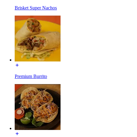
Brisket Super Nachos
Premium Burrito