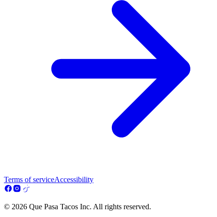
Terms of service
Accessibility
© 2026 Que Pasa Tacos Inc. All rights reserved.