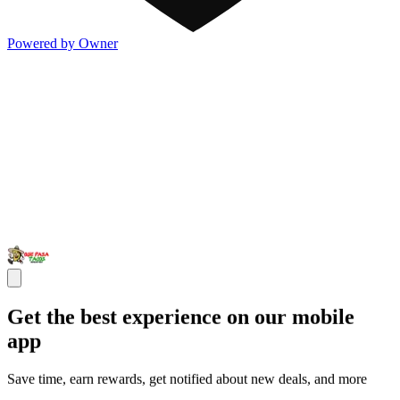
Powered by Owner
Get the best experience on our mobile
app
Save time, earn rewards, get notified about new deals, and more