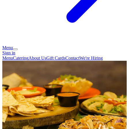
Menu
Sign in
Menu
Catering
About Us
Gift Cards
Contact
We're Hiring