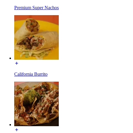
Premium Super Nachos
California Burrito