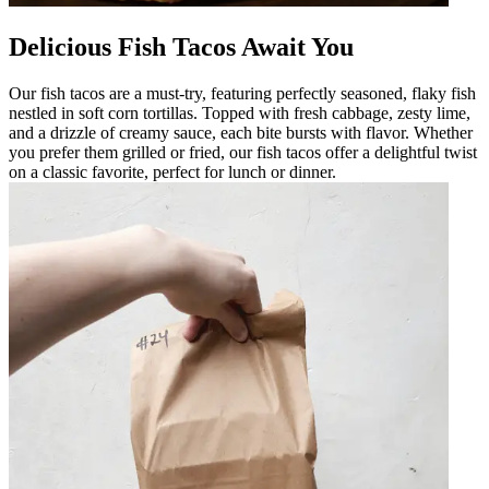
Delicious Fish Tacos Await You
Our fish tacos are a must-try, featuring perfectly seasoned, flaky fish
nestled in soft corn tortillas. Topped with fresh cabbage, zesty lime,
and a drizzle of creamy sauce, each bite bursts with flavor. Whether
you prefer them grilled or fried, our fish tacos offer a delightful twist
on a classic favorite, perfect for lunch or dinner.