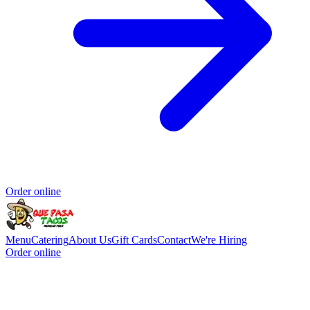
Order online
Menu
Catering
About Us
Gift Cards
Contact
We're Hiring
Order online