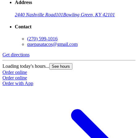
Address
2440 Nashville Road
101
Bowling Green, KY 42101
Contact
(270) 599-1016
quepasatacos@gmail.com
Get directions
Loading today's hours...
See hours
Order online
Order online
Order with App