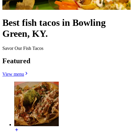
Best fish tacos in Bowling
Green, KY.
Savor Our Fish Tacos
Featured
View menu