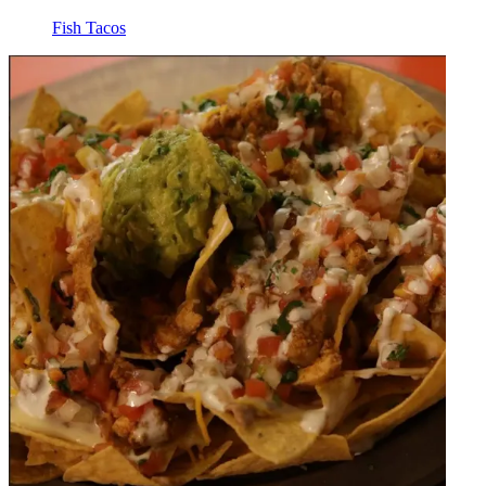
Fish Tacos