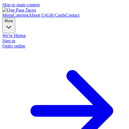
Skip to main content
Menu
Catering
About Us
Gift Cards
Contact
More
We're Hiring
Sign in
Order online