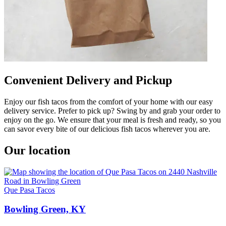
Convenient Delivery and Pickup
Enjoy our fish tacos from the comfort of your home with our easy
delivery service. Prefer to pick up? Swing by and grab your order to
enjoy on the go. We ensure that your meal is fresh and ready, so you
can savor every bite of our delicious fish tacos wherever you are.
Our location
Que Pasa Tacos
Bowling Green, KY